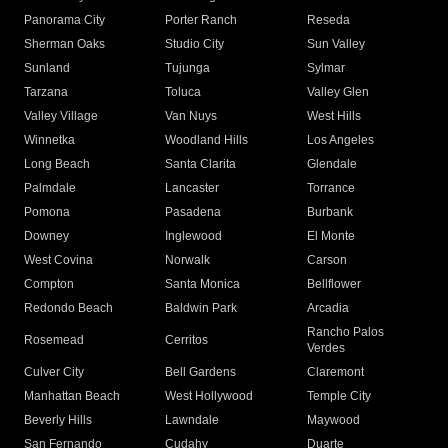
Panorama City
Porter Ranch
Reseda
Sherman Oaks
Studio City
Sun Valley
Sunland
Tujunga
Sylmar
Tarzana
Toluca
Valley Glen
Valley Village
Van Nuys
West Hills
Winnetka
Woodland Hills
Los Angeles
Long Beach
Santa Clarita
Glendale
Palmdale
Lancaster
Torrance
Pomona
Pasadena
Burbank
Downey
Inglewood
El Monte
West Covina
Norwalk
Carson
Compton
Santa Monica
Bellflower
Redondo Beach
Baldwin Park
Arcadia
Rancho Palos
Rosemead
Cerritos
Verdes
Culver City
Bell Gardens
Claremont
Manhattan Beach
West Hollywood
Temple City
Beverly Hills
Lawndale
Maywood
San Fernando
Cudahy
Duarte