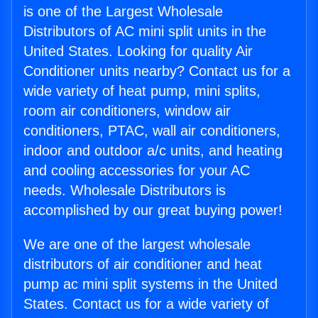
is one of the Largest Wholesale
Distributors of AC mini split units in the
United States. Looking for quality Air
Conditioner units nearby? Contact us for a
wide variety of heat pump, mini splits,
room air conditioners, window air
conditioners, PTAC, wall air conditioners,
indoor and outdoor a/c units, and heating
and cooling accessories for your AC
needs. Wholesale Distributors is
accomplished by our great buying power!
We are one of the largest wholesale
distributors of air conditioner and heat
pump ac mini split systems in the United
States. Contact us for a wide variety of