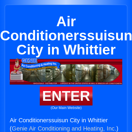
Air
Conditionerssuisu
City in Whittier
ENTER
(Our Main Website)
Air Conditionerssuisun City in Whittier
(
Genie Air Conditioning and Heating, Inc.
)