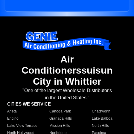
Air
Conditionerssuisun
City in Whittier
"One of the largest Wholesale Distributor's
in the United States!"
CITIES WE SERVICE
Arleta
Canoga Park
Chatsworth
Encino
Granada Hills
Lake Balboa
Lake View Terrace
Mission Hills
North Hills
North Hollywood
Northridge
Pacoima