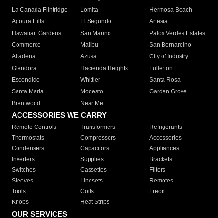
La Canada Flintridge
Lomita
Hermosa Beach
Agoura Hills
El Segundo
Artesia
Hawaiian Gardens
San Marino
Palos Verdes Estates
Commerce
Malibu
San Bernardino
Altadena
Azusa
City of Industry
Glendora
Hacienda Heights
Fullerton
Escondido
Whittier
Santa Rosa
Santa Maria
Modesto
Garden Grove
Brentwood
Near Me
ACCESSORIES WE CARRY
Remote Controls
Transformers
Refrigerants
Thermostats
Compressors
Accessories
Condensers
Capacitors
Appliances
Inverters
Supplies
Brackets
Switches
Cassettes
Filters
Sleeves
Linesets
Remotes
Tools
Coils
Freon
Knobs
Heat Strips
OUR SERVICES