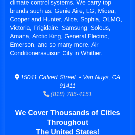
climate control systems. We carry top
brands such as: Genie Aire, LG, Midea,
Cooper and Hunter, Alice, Sophia, OLMO,
Victoria, Frigidaire, Samsung, Soleus,
Amana, Arctic King, General Electric,
Emerson, and so many more. Air
Conditionerssuisun City in Whittier.
15041 Calvert Street • Van Nuys, CA
91411
(818) 785-4151
We Cover Thousands of Cities
Throughout
The United States!