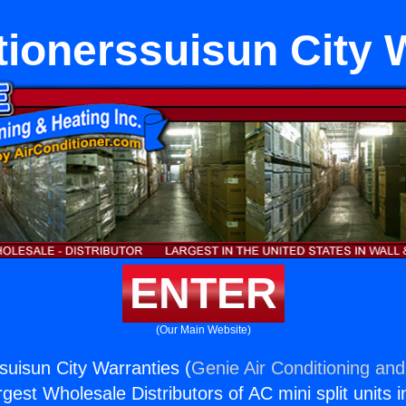
tionerssuisun City 
ENTER
(Our Main Website)
suisun City Warranties (
Genie Air Conditioning and
rgest Wholesale Distributors of AC mini split units i