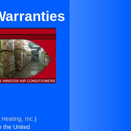
Warranties
 Heating, Inc.
)
n the United