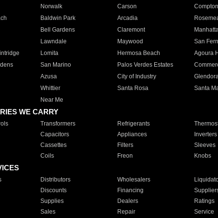
Norwalk
Carson
Compto
ach
Baldwin Park
Arcadia
Roseme
Bell Gardens
Claremont
Manhatt
Lawndale
Maywood
San Fer
ntridge
Lomita
Hermosa Beach
Agoura H
rdens
San Marino
Palos Verdes Estates
Commer
Azusa
City of Industry
Glendor
Whittier
Santa Rosa
Santa Ma
Near Me
RIES WE CARRY
ols
Transformers
Refrigerants
Thermost
Capacitors
Appliances
Inverters
Cassettes
Filters
Sleeves
Coils
Freon
Knobs
VICES
s
Distributors
Wholesalers
Liquidat
Discounts
Financing
Supplier
Supplies
Dealers
Ratings
Sales
Repair
Service