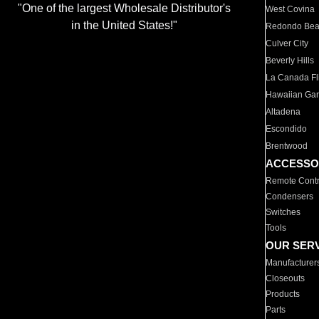
"One of the largest Wholesale Distributor's
West Covina
in the United States!"
Redondo Be
Culver City
Beverly Hills
La Canada Fli
Hawaiian Ga
Altadena
Escondido
Brentwood
ACCESSO
Remote Contr
Condensers
Switches
Tools
OUR SER
Manufacturer
Closeouts
Products
Parts