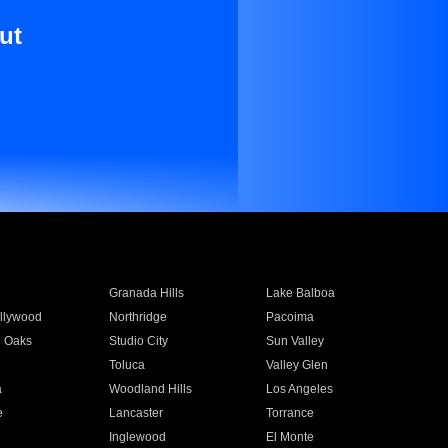
ut
Granada Hills
Lake Balboa
llywood
Northridge
Pacoima
 Oaks
Studio City
Sun Valley
Toluca
Valley Glen
a
Woodland Hills
Los Angeles
e
Lancaster
Torrance
Inglewood
El Monte