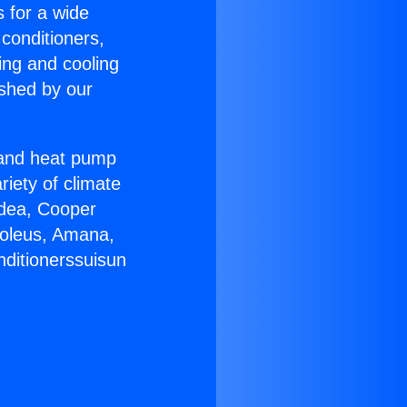
s for a wide
 conditioners,
ing and cooling
ished by our
r and heat pump
riety of climate
idea, Cooper
Soleus, Amana,
nditionerssuisun