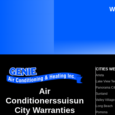
W
CITIES W
Arleta
Lake View Te
Panorama Cit
Air
Sunland
Conditionerssuisun
Valley Village
Long Beach
City Warranties
Pomona