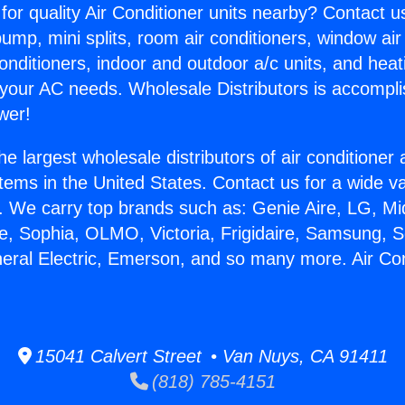
for quality Air Conditioner units nearby? Contact u
pump, mini splits, room air conditioners, window air
onditioners, indoor and outdoor a/c units, and heat
 your AC needs. Wholesale Distributors is accompl
wer!
he largest wholesale distributors of air conditione
stems in the United States. Contact us for a wide va
. We carry top brands such as: Genie Aire, LG, M
ce, Sophia, OLMO, Victoria, Frigidaire, Samsung, 
neral Electric, Emerson, and so many more. Air Co
.
15041 Calvert Street • Van Nuys, CA 91411
(818) 785-4151