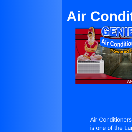
Air Condi
Air Conditioners
is one of the La