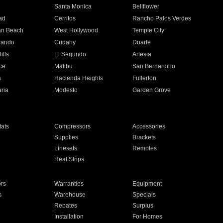
n
Santa Monica
Bellflower
ad
Cerritos
Rancho Palos Verdes
an Beach
West Hollywood
Temple City
nando
Cudahy
Duarte
ills
El Segundo
Artesia
ce
Malibu
San Bernardino
a
Hacienda Heights
Fullerton
ria
Modesto
Garden Grove
ats
Compressors
Accessories
Supplies
Brackets
Linesets
Remotes
Heat Strips
ors
Warranties
Equipment
s
Warehouse
Specials
Rebates
Surplus
Installation
For Homes