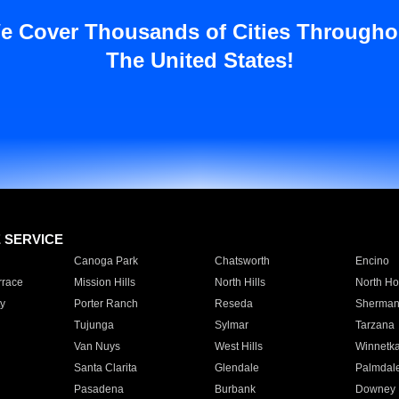
e Cover Thousands of Cities Througho
The United States!
E SERVICE
Canoga Park
Chatsworth
Encino
rrace
Mission Hills
North Hills
North Ho
y
Porter Ranch
Reseda
Sherman
Tujunga
Sylmar
Tarzana
Van Nuys
West Hills
Winnetk
Santa Clarita
Glendale
Palmdal
Pasadena
Burbank
Downey