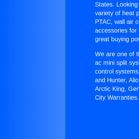
States. Looking 
variety of heat 
PTAC, wall air c
accessories for
great buying po
We are one of t
ac mini split sy
control systems
and Hunter, Ali
Arctic King, Ge
City Warranties