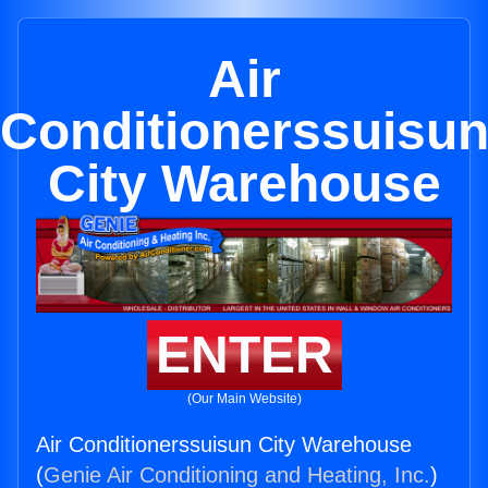
Air
Conditionerssuisu
City Warehouse
ENTER
(Our Main Website)
Air Conditionerssuisun City Warehouse
(
Genie Air Conditioning and Heating, Inc.
)