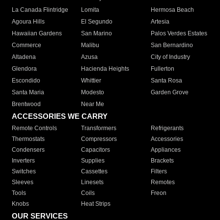
La Canada Flintridge
Lomita
Hermosa Beach
Agoura Hills
El Segundo
Artesia
Hawaiian Gardens
San Marino
Palos Verdes Estates
Commerce
Malibu
San Bernardino
Altadena
Azusa
City of Industry
Glendora
Hacienda Heights
Fullerton
Escondido
Whittier
Santa Rosa
Santa Maria
Modesto
Garden Grove
Brentwood
Near Me
ACCESSORIES WE CARRY
Remote Controls
Transformers
Refrigerants
Thermostats
Compressors
Accessories
Condensers
Capacitors
Appliances
Inverters
Supplies
Brackets
Switches
Cassettes
Filters
Sleeves
Linesets
Remotes
Tools
Coils
Freon
Knobs
Heat Strips
OUR SERVICES