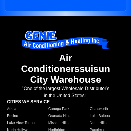
Air
Conditionerssuisun
City Warehouse
"One of the largest Wholesale Distributor's
in the United States!"
CITIES WE SERVICE
Arleta
Canoga Park
Chatsworth
Encino
Granada Hills
Lake Balboa
Lake View Terrace
Mission Hills
North Hills
North Hollywood
Northridge
Pacoima