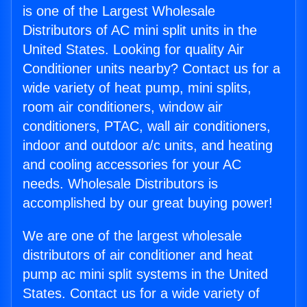
is one of the Largest Wholesale
Distributors of AC mini split units in the
United States. Looking for quality Air
Conditioner units nearby? Contact us for a
wide variety of heat pump, mini splits,
room air conditioners, window air
conditioners, PTAC, wall air conditioners,
indoor and outdoor a/c units, and heating
and cooling accessories for your AC
needs. Wholesale Distributors is
accomplished by our great buying power!
We are one of the largest wholesale
distributors of air conditioner and heat
pump ac mini split systems in the United
States. Contact us for a wide variety of