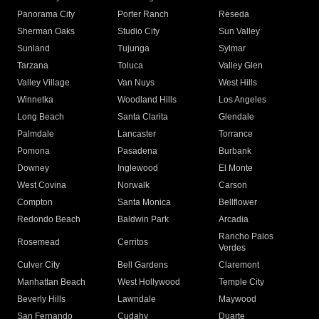
Panorama City
Porter Ranch
Reseda
Sherman Oaks
Studio City
Sun Valley
Sunland
Tujunga
Sylmar
Tarzana
Toluca
Valley Glen
Valley Village
Van Nuys
West Hills
Winnetka
Woodland Hills
Los Angeles
Long Beach
Santa Clarita
Glendale
Palmdale
Lancaster
Torrance
Pomona
Pasadena
Burbank
Downey
Inglewood
El Monte
West Covina
Norwalk
Carson
Compton
Santa Monica
Bellflower
Redondo Beach
Baldwin Park
Arcadia
Rancho Palos
Rosemead
Cerritos
Verdes
Culver City
Bell Gardens
Claremont
Manhattan Beach
West Hollywood
Temple City
Beverly Hills
Lawndale
Maywood
San Fernando
Cudahy
Duarte