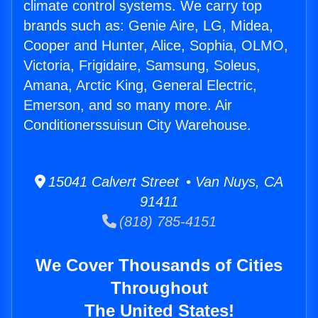
climate control systems. We carry top
brands such as: Genie Aire, LG, Midea,
Cooper and Hunter, Alice, Sophia, OLMO,
Victoria, Frigidaire, Samsung, Soleus,
Amana, Arctic King, General Electric,
Emerson, and so many more. Air
Conditionerssuisun City Warehouse.
15041 Calvert Street • Van Nuys, CA
91411
(818) 785-4151
We Cover Thousands of Cities
Throughout
The United States!