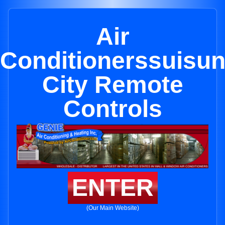
Air
Conditionerssuisu
City Remote
Controls
ENTER
(Our Main Website)