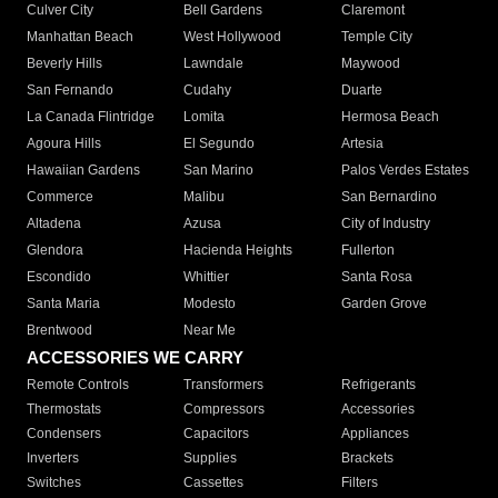
Culver City
Bell Gardens
Claremont
Manhattan Beach
West Hollywood
Temple City
Beverly Hills
Lawndale
Maywood
San Fernando
Cudahy
Duarte
La Canada Flintridge
Lomita
Hermosa Beach
Agoura Hills
El Segundo
Artesia
Hawaiian Gardens
San Marino
Palos Verdes Estates
Commerce
Malibu
San Bernardino
Altadena
Azusa
City of Industry
Glendora
Hacienda Heights
Fullerton
Escondido
Whittier
Santa Rosa
Santa Maria
Modesto
Garden Grove
Brentwood
Near Me
ACCESSORIES WE CARRY
Remote Controls
Transformers
Refrigerants
Thermostats
Compressors
Accessories
Condensers
Capacitors
Appliances
Inverters
Supplies
Brackets
Switches
Cassettes
Filters