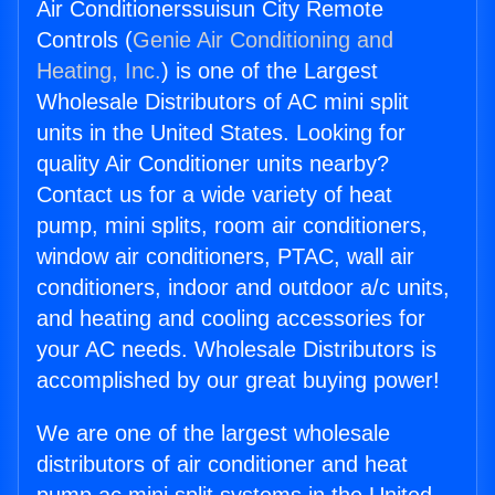
Air Conditionerssuisun City Remote
Controls (
Genie Air Conditioning and
Heating, Inc.
) is one of the Largest
Wholesale Distributors of AC mini split
units in the United States. Looking for
quality Air Conditioner units nearby?
Contact us for a wide variety of heat
pump, mini splits, room air conditioners,
window air conditioners, PTAC, wall air
conditioners, indoor and outdoor a/c units,
and heating and cooling accessories for
your AC needs. Wholesale Distributors is
accomplished by our great buying power!
We are one of the largest wholesale
distributors of air conditioner and heat