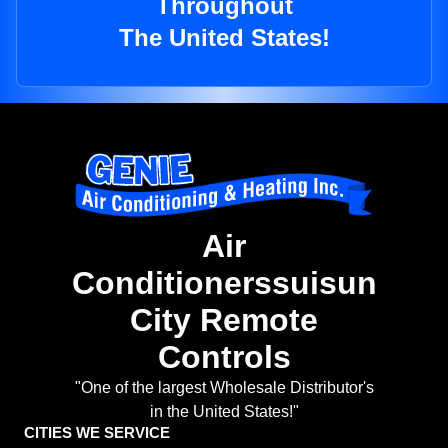
Throughout
The United States!
Air
Conditionerssuisun
City Remote
Controls
"One of the largest Wholesale Distributor's
in the United States!"
CITIES WE SERVICE