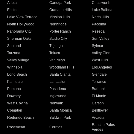
Arleta
Canoga Park
Chatsworth
Encino
Granada Hills
Lake Balboa
Lake View Terrace
Mission Hills
North Hills
North Hollywood
Northridge
Pacoima
Panorama City
Porter Ranch
Reseda
Sherman Oaks
Studio City
Sun Valley
Sunland
Tujunga
Sylmar
Tarzana
Toluca
Valley Glen
Valley Village
Van Nuys
West Hills
Winnetka
Woodland Hills
Los Angeles
Long Beach
Santa Clarita
Glendale
Palmdale
Lancaster
Torrance
Pomona
Pasadena
Burbank
Downey
Inglewood
El Monte
West Covina
Norwalk
Carson
Compton
Santa Monica
Bellflower
Redondo Beach
Baldwin Park
Arcadia
Rancho Palos
Rosemead
Cerritos
Verdes