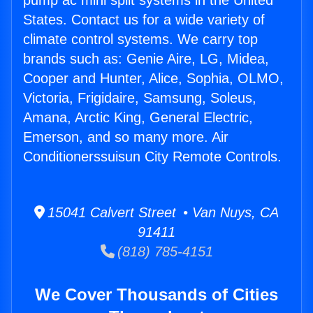
pump ac mini split systems in the United
States. Contact us for a wide variety of
climate control systems. We carry top
brands such as: Genie Aire, LG, Midea,
Cooper and Hunter, Alice, Sophia, OLMO,
Victoria, Frigidaire, Samsung, Soleus,
Amana, Arctic King, General Electric,
Emerson, and so many more. Air
Conditionerssuisun City Remote Controls.
15041 Calvert Street • Van Nuys, CA
91411
(818) 785-4151
We Cover Thousands of Cities