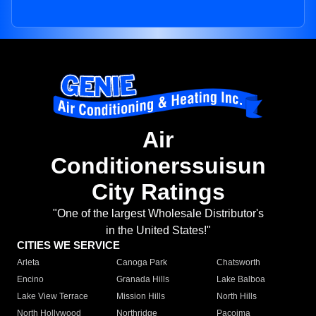
Air
Conditionerssuisun
City Ratings
"One of the largest Wholesale Distributor's
in the United States!"
CITIES WE SERVICE
Arleta
Canoga Park
Chatsworth
Encino
Granada Hills
Lake Balboa
Lake View Terrace
Mission Hills
North Hills
North Hollywood
Northridge
Pacoima