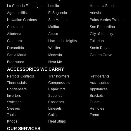
La Canada Flintridge
Lomita
Hermosa Beach
Agoura Hills
El Segundo
Artesia
Hawaiian Gardens
San Marino
Palos Verdes Estates
Commerce
Malibu
San Bernardino
Altadena
Azusa
City of Industry
Glendora
Hacienda Heights
Fullerton
Escondido
Whittier
Santa Rosa
Santa Maria
Modesto
Garden Grove
Brentwood
Near Me
ACCESSORIES WE CARRY
Remote Controls
Transformers
Refrigerants
Thermostats
Compressors
Accessories
Condensers
Capacitors
Appliances
Inverters
Supplies
Brackets
Switches
Cassettes
Filters
Sleeves
Linesets
Remotes
Tools
Coils
Freon
Knobs
Heat Strips
OUR SERVICES