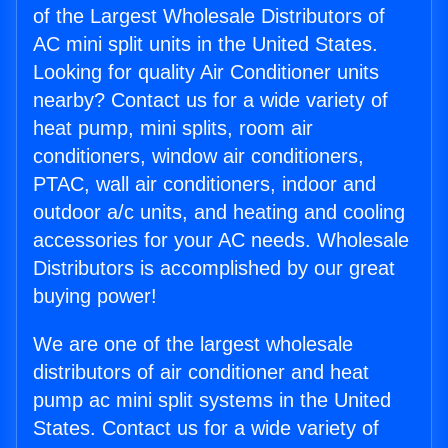
of the Largest Wholesale Distributors of
AC mini split units in the United States.
Looking for quality Air Conditioner units
nearby? Contact us for a wide variety of
heat pump, mini splits, room air
conditioners, window air conditioners,
PTAC, wall air conditioners, indoor and
outdoor a/c units, and heating and cooling
accessories for your AC needs. Wholesale
Distributors is accomplished by our great
buying power!
We are one of the largest wholesale
distributors of air conditioner and heat
pump ac mini split systems in the United
States. Contact us for a wide variety of