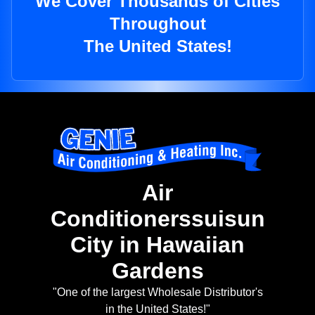
We Cover Thousands of Cities
Throughout
The United States!
Air
Conditionerssuisun
City in Hawaiian
Gardens
"One of the largest Wholesale Distributor's
in the United States!"