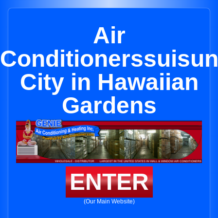
Air
Conditionerssuisu
City in Hawaiian
Gardens
ENTER
(Our Main Website)