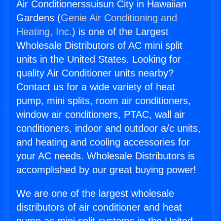
Air Conditionerssuisun City in Hawaiian
Gardens (
Genie Air Conditioning and
Heating, Inc.
) is one of the Largest
Wholesale Distributors of AC mini split
units in the United States. Looking for
quality Air Conditioner units nearby?
Contact us for a wide variety of heat
pump, mini splits, room air conditioners,
window air conditioners, PTAC, wall air
conditioners, indoor and outdoor a/c units,
and heating and cooling accessories for
your AC needs. Wholesale Distributors is
accomplished by our great buying power!
We are one of the largest wholesale
distributors of air conditioner and heat