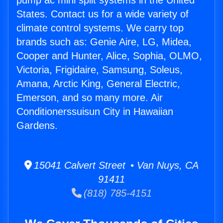
pump ac mini split systems in the United
States. Contact us for a wide variety of
climate control systems. We carry top
brands such as: Genie Aire, LG, Midea,
Cooper and Hunter, Alice, Sophia, OLMO,
Victoria, Frigidaire, Samsung, Soleus,
Amana, Arctic King, General Electric,
Emerson, and so many more. Air
Conditionerssuisun City in Hawaiian
Gardens.
15041 Calvert Street • Van Nuys, CA
91411
(818) 785-4151