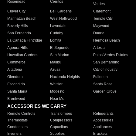
Rosemead
Cerritos
Verdes
Culver City
Bell Gardens
Claremont
Manhattan Beach
West Hollywood
Temple City
Beverly Hills
Lawndale
Maywood
San Fernando
Cudahy
Duarte
La Canada Flintridge
Lomita
Hermosa Beach
Agoura Hills
El Segundo
Artesia
Hawaiian Gardens
San Marino
Palos Verdes Estates
Commerce
Malibu
San Bernardino
Altadena
Azusa
City of Industry
Glendora
Hacienda Heights
Fullerton
Escondido
Whittier
Santa Rosa
Santa Maria
Modesto
Garden Grove
Brentwood
Near Me
ACCESSORIES WE CARRY
Remote Controls
Transformers
Refrigerants
Thermostats
Compressors
Accessories
Condensers
Capacitors
Appliances
Inverters
Supplies
Brackets