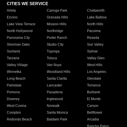
CITIES WE SERVICE
Arleta
Canoga Park
Chatsworth
Encino
Granada Hills
Lake Balboa
Lake View Terrace
Mission Hills
North Hills
North Hollywood
Northridge
Pacoima
Panorama City
Porter Ranch
Reseda
Sherman Oaks
Studio City
Sun Valley
Sunland
Tujunga
Sylmar
Tarzana
Toluca
Valley Glen
Valley Village
Van Nuys
West Hills
Winnetka
Woodland Hills
Los Angeles
Long Beach
Santa Clarita
Glendale
Palmdale
Lancaster
Torrance
Pomona
Pasadena
Burbank
Downey
Inglewood
El Monte
West Covina
Norwalk
Carson
Compton
Santa Monica
Bellflower
Redondo Beach
Baldwin Park
Arcadia
Rancho Palos