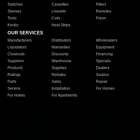
Switches
Cassettes
Filters
Sleeves
Linesets
Remotes
Tools
Coils
Freon
Knobs
Heat Strips
OUR SERVICES
Manufacturers
Distributors
Wholesalers
Liquidators
Warranties
Equipment
Closeouts
Discounts
Financing
Suppliers
Warehouse
Specials
Products
Supplies
Dealers
Ratings
Rebates
Surplus
Parts
Sales
Repair
Service
Installation
For Homes
For Hotels
For Apartments