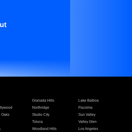
ut
Granada Hills
Lake Balboa
llywood
Northridge
Pacoima
 Oaks
Studio City
Sun Valley
Toluca
Valley Glen
a
Woodland Hills
Los Angeles