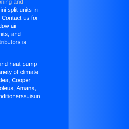
oning and
i split units in
? Contact us for
dow air
nits, and
ributors is
r and heat pump
riety of climate
idea, Cooper
Soleus, Amana,
nditionerssuisun