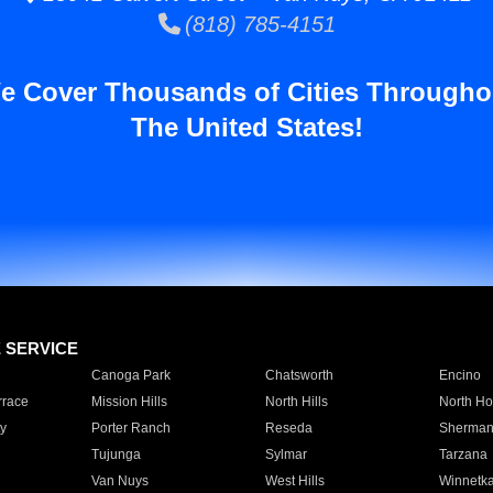
(818) 785-4151
e Cover Thousands of Cities Througho
The United States!
E SERVICE
Canoga Park
Chatsworth
Encino
rrace
Mission Hills
North Hills
North Ho
y
Porter Ranch
Reseda
Sherman
Tujunga
Sylmar
Tarzana
Van Nuys
West Hills
Winnetk