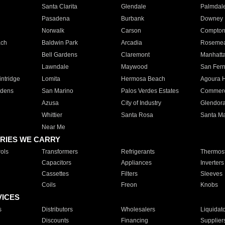
Santa Clarita
Glendale
Palmdal
Pasadena
Burbank
Downey
Norwalk
Carson
Compto
ach
Baldwin Park
Arcadia
Roseme
Bell Gardens
Claremont
Manhatt
Lawndale
Maywood
San Fer
ntridge
Lomita
Hermosa Beach
Agoura H
rdens
San Marino
Palos Verdes Estates
Commer
Azusa
City of Industry
Glendor
Whittier
Santa Rosa
Santa Ma
Near Me
RIES WE CARRY
ols
Transformers
Refrigerants
Thermost
Capacitors
Appliances
Inverters
Cassettes
Filters
Sleeves
Coils
Freon
Knobs
VICES
s
Distributors
Wholesalers
Liquidat
Discounts
Financing
Supplier