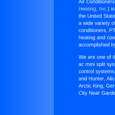
Air Conditioner
Heating, Inc.
) i
the United State
a wide variety o
conditioners, PT
heating and coo
accomplished by
We are one of t
ac mini split sy
control systems
and Hunter, Ali
Arctic King, Ge
City Near Gard