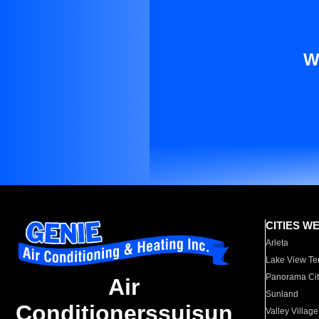
W
CITIES W
Arleta
Lake View Te
Panorama Cit
Air
Sunland
Conditionerssuisun
Valley Village