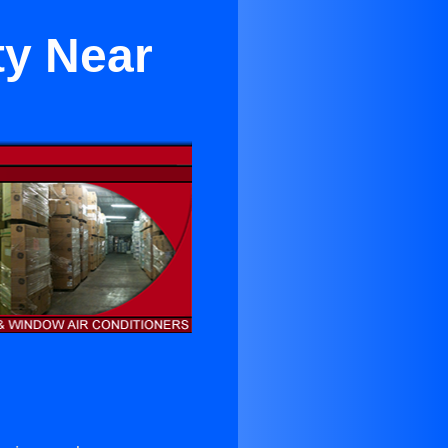
ty Near