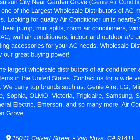
ssuisun City Near Garden Grove (
Genie Air Conditi
s one of the Largest Wholesale Distributors of AC min
s. Looking for quality Air Conditioner units nearby
f heat pump, mini splits, room air conditioners, win
AC, wall air conditioners, indoor and outdoor a/c u
ling accessories for your AC needs. Wholesale Dist
 our great buying power!
he largest wholesale distributors of air conditione
stems in the United States. Contact us for a wide va
. We carry top brands such as: Genie Aire, LG, M
ce, Sophia, OLMO, Victoria, Frigidaire, Samsung, 
neral Electric, Emerson, and so many more. Air Co
en Grove.
15041 Calvert Street • Van Nuys, CA 91411