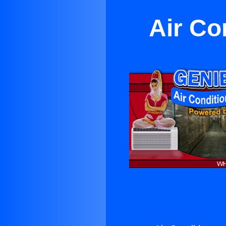
Air Co