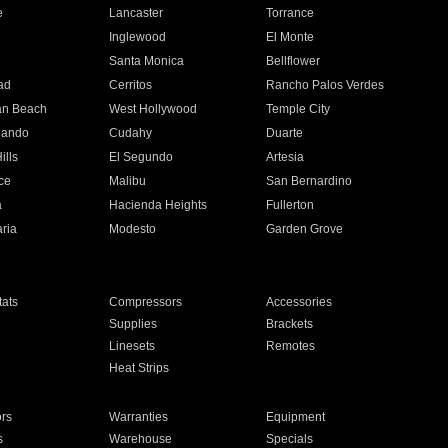
e
Lancaster
Torrance
Inglewood
El Monte
n
Santa Monica
Bellflower
ad
Cerritos
Rancho Palos Verdes
an Beach
West Hollywood
Temple City
nando
Cudahy
Duarte
ills
El Segundo
Artesia
ce
Malibu
San Bernardino
a
Hacienda Heights
Fullerton
ria
Modesto
Garden Grove
ats
Compressors
Accessories
Supplies
Brackets
Linesets
Remotes
Heat Strips
ors
Warranties
Equipment
s
Warehouse
Specials