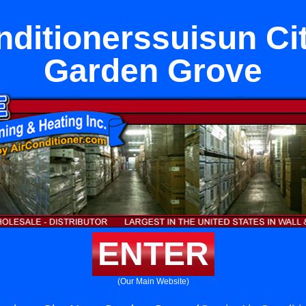
nditionerssuisun Ci
Garden Grove
ENTER
(Our Main Website)