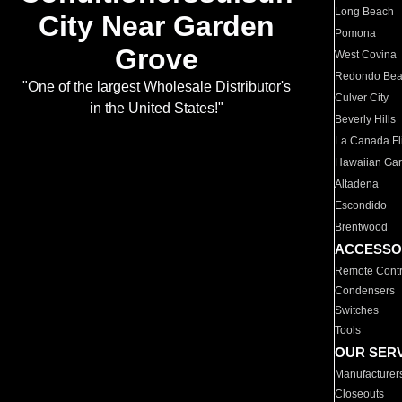
Long Beach
City Near Garden
Pomona
Grove
West Covina
Redondo Be
"One of the largest Wholesale Distributor's
Culver City
in the United States!"
Beverly Hills
La Canada Fli
Hawaiian Ga
Altadena
Escondido
Brentwood
ACCESSO
Remote Contr
Condensers
Switches
Tools
OUR SER
Manufacturer
Closeouts