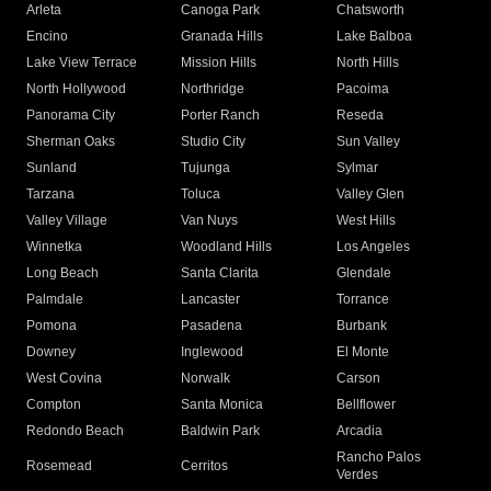
Arleta
Canoga Park
Chatsworth
Encino
Granada Hills
Lake Balboa
Lake View Terrace
Mission Hills
North Hills
North Hollywood
Northridge
Pacoima
Panorama City
Porter Ranch
Reseda
Sherman Oaks
Studio City
Sun Valley
Sunland
Tujunga
Sylmar
Tarzana
Toluca
Valley Glen
Valley Village
Van Nuys
West Hills
Winnetka
Woodland Hills
Los Angeles
Long Beach
Santa Clarita
Glendale
Palmdale
Lancaster
Torrance
Pomona
Pasadena
Burbank
Downey
Inglewood
El Monte
West Covina
Norwalk
Carson
Compton
Santa Monica
Bellflower
Redondo Beach
Baldwin Park
Arcadia
Rancho Palos
Rosemead
Cerritos
Verdes