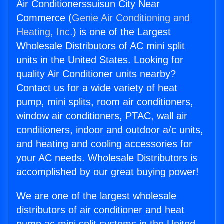
Air Conditionerssuisun City Near
Commerce (
Genie Air Conditioning and
Heating, Inc.
) is one of the Largest
Wholesale Distributors of AC mini split
units in the United States. Looking for
quality Air Conditioner units nearby?
Contact us for a wide variety of heat
pump, mini splits, room air conditioners,
window air conditioners, PTAC, wall air
conditioners, indoor and outdoor a/c units,
and heating and cooling accessories for
your AC needs. Wholesale Distributors is
accomplished by our great buying power!
We are one of the largest wholesale
distributors of air conditioner and heat