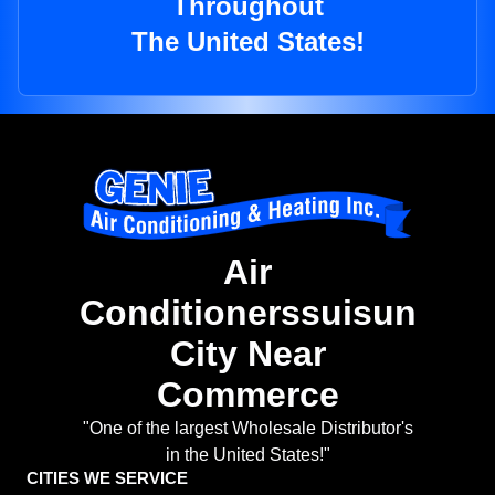
Throughout
The United States!
Air
Conditionerssuisun
City Near
Commerce
"One of the largest Wholesale Distributor's
in the United States!"
CITIES WE SERVICE