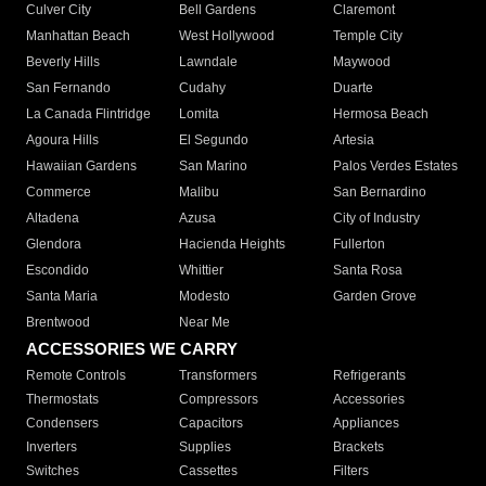
Culver City
Bell Gardens
Claremont
Manhattan Beach
West Hollywood
Temple City
Beverly Hills
Lawndale
Maywood
San Fernando
Cudahy
Duarte
La Canada Flintridge
Lomita
Hermosa Beach
Agoura Hills
El Segundo
Artesia
Hawaiian Gardens
San Marino
Palos Verdes Estates
Commerce
Malibu
San Bernardino
Altadena
Azusa
City of Industry
Glendora
Hacienda Heights
Fullerton
Escondido
Whittier
Santa Rosa
Santa Maria
Modesto
Garden Grove
Brentwood
Near Me
ACCESSORIES WE CARRY
Remote Controls
Transformers
Refrigerants
Thermostats
Compressors
Accessories
Condensers
Capacitors
Appliances
Inverters
Supplies
Brackets
Switches
Cassettes
Filters