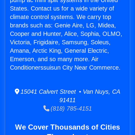
pump ac mini split systems in the United
States. Contact us for a wide variety of
climate control systems. We carry top
brands such as: Genie Aire, LG, Midea,
Cooper and Hunter, Alice, Sophia, OLMO,
Victoria, Frigidaire, Samsung, Soleus,
Amana, Arctic King, General Electric,
Emerson, and so many more. Air
Conditionerssuisun City Near Commerce.
15041 Calvert Street • Van Nuys, CA
91411
(818) 785-4151
We Cover Thousands of Cities