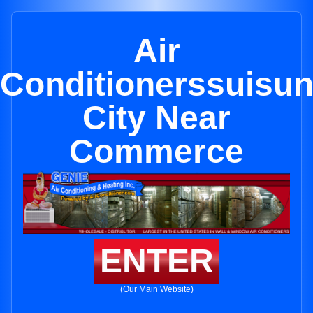
Air
Conditionerssuisu
City Near
Commerce
ENTER
(Our Main Website)