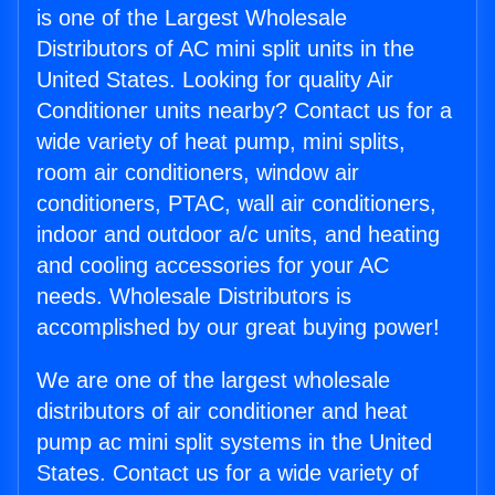
is one of the Largest Wholesale
Distributors of AC mini split units in the
United States. Looking for quality Air
Conditioner units nearby? Contact us for a
wide variety of heat pump, mini splits,
room air conditioners, window air
conditioners, PTAC, wall air conditioners,
indoor and outdoor a/c units, and heating
and cooling accessories for your AC
needs. Wholesale Distributors is
accomplished by our great buying power!
We are one of the largest wholesale
distributors of air conditioner and heat
pump ac mini split systems in the United
States. Contact us for a wide variety of