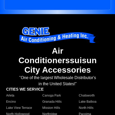
Air
Conditionerssuisun
City Accessories
"One of the largest Wholesale Distributor's
in the United States!"
CITIES WE SERVICE
Arleta
Canoga Park
Chatsworth
Encino
Granada Hills
Lake Balboa
Lake View Terrace
Mission Hills
North Hills
North Hollywood
Northridge
Pacoima