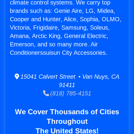
climate control systems. We carry top
brands such as: Genie Aire, LG, Midea,
Cooper and Hunter, Alice, Sophia, OLMO,
Victoria, Frigidaire, Samsung, Soleus,
Amana, Arctic King, General Electric,
Emerson, and so many more. Air
Conditionerssuisun City Accessories.
15041 Calvert Street • Van Nuys, CA
91411
(818) 785-4151
We Cover Thousands of Cities
Throughout
The United States!