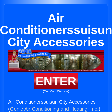
Air
Conditionerssuisu
City Accessories
ENTER
(Our Main Website)
Air Conditionerssuisun City Accessories
(
Genie Air Conditioning and Heating, Inc.
)