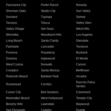
Panorama City
Porter Ranch
Reseda
Sherman Oaks
Studio City
Sun Valley
Sunland
Tujunga
Sylmar
Tarzana
Toluca
Valley Glen
Valley Village
Van Nuys
West Hills
Winnetka
Woodland Hills
Los Angeles
Long Beach
Santa Clarita
Glendale
Palmdale
Lancaster
Torrance
Pomona
Pasadena
Burbank
Downey
Inglewood
El Monte
West Covina
Norwalk
Carson
Compton
Santa Monica
Bellflower
Redondo Beach
Baldwin Park
Arcadia
Rancho Palos
Rosemead
Cerritos
Verdes
Culver City
Bell Gardens
Claremont
Manhattan Beach
West Hollywood
Temple City
Beverly Hills
Lawndale
Maywood
San Fernando
Cudahy
Duarte