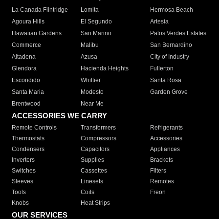
La Canada Flintridge
Lomita
Hermosa Beach
Agoura Hills
El Segundo
Artesia
Hawaiian Gardens
San Marino
Palos Verdes Estates
Commerce
Malibu
San Bernardino
Altadena
Azusa
City of Industry
Glendora
Hacienda Heights
Fullerton
Escondido
Whittier
Santa Rosa
Santa Maria
Modesto
Garden Grove
Brentwood
Near Me
ACCESSORIES WE CARRY
Remote Controls
Transformers
Refrigerants
Thermostats
Compressors
Accessories
Condensers
Capacitors
Appliances
Inverters
Supplies
Brackets
Switches
Cassettes
Filters
Sleeves
Linesets
Remotes
Tools
Coils
Freon
Knobs
Heat Strips
OUR SERVICES